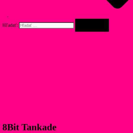
Hľadať:
8Bit Tankade