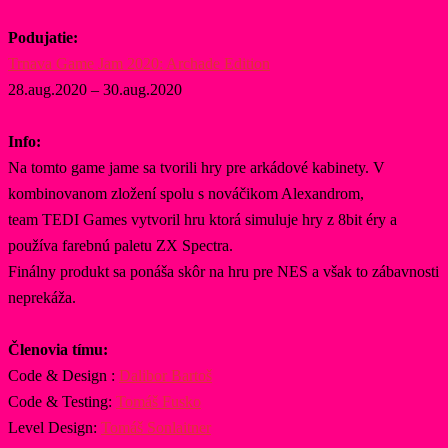
Podujatie:
Trnava Game Jam 2020: Archade Edition
28.aug.2020 – 30.aug.2020
Info:
Na tomto game jame sa tvorili hry pre arkádové kabinety. V
kombinovanom zložení spolu s nováčikom Alexandrom,
team TEDI Games vytvoril hru ktorá simuluje hry z 8bit éry a
používa farebnú paletu ZX Spectra.
Finálny produkt sa ponáša skôr na hru pre NES a však to zábavnosti
neprekáža.
Členovia tímu:
Code & Design :
Dalibor Bartoš
Code & Testing:
Tomáš Fusko
Level Design:
Tomáš Sonlaitner